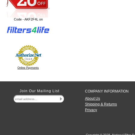
Code - AKF2F4L on
Online Payments
Join Our Mailing List
COMPANY INFORMATION
About Us
Shipping & Returns
Privacy
Copyright ©
2026 National Filter Su