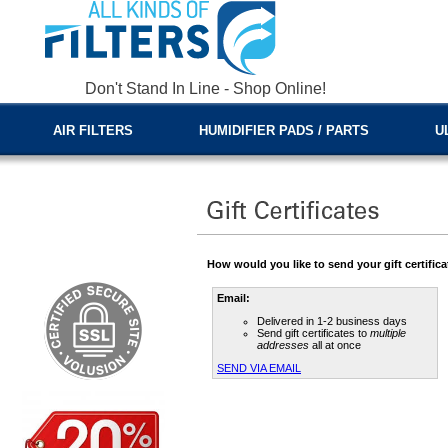
Don't Stand In Line - Shop Online!
AIR FILTERS
HUMIDIFIER PADS / PARTS
U
How would you like to send your gift certific
Email:
Delivered in 1-2 business days
Send gift certificates to
multiple
addresses
all at once
SEND VIA EMAIL